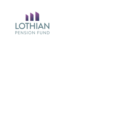
Return
to
the
Lothian
Pension
Fun
Homepage