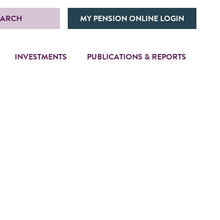
EARCH
MY PENSION ONLINE LOGIN
INVESTMENTS
PUBLICATIONS & REPORTS