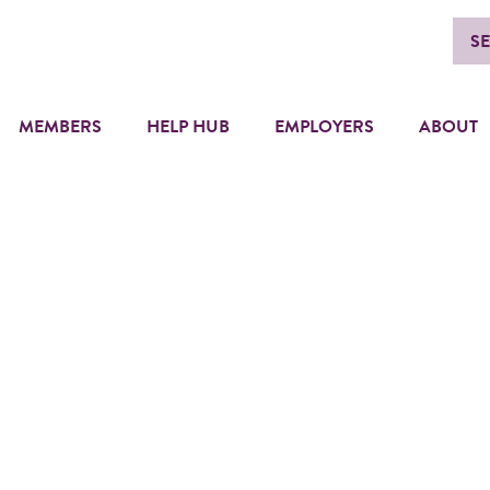
S
MEMBERS
HELP HUB
EMPLOYERS
ABOUT