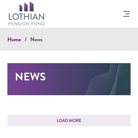
Return
to
the
Lothian
Pension
Home
News
Fun
Homepage
NEWS
FEEDBACK
LOAD MORE
How would you rate your experience?