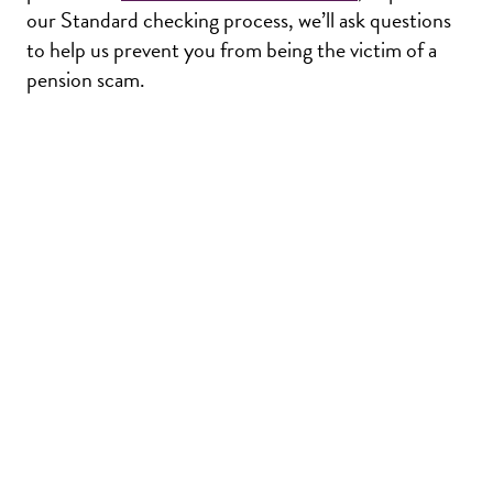
our Standard checking process, we’ll ask questions
to help us prevent you from being the victim of a
pension scam.
Return
to
the
Lothian
Pension
Fun
Homepage
Privacy
Glossary
Accessibility
Terms & Conditions
IFAs
Sitemap