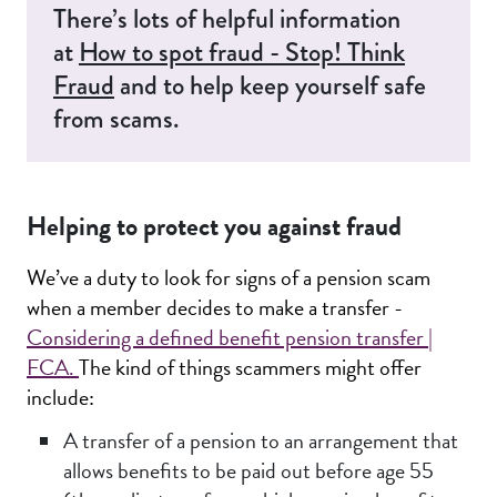
There’s lots of helpful information
at
How to spot fraud - Stop! Think
Fraud
and to help keep yourself safe
from scams.
Helping to protect you against fraud
We’ve a duty to look for signs of a pension scam
when a member decides to make a transfer -
Considering a defined benefit pension transfer |
FCA.
The kind of things scammers might offer
include:
A transfer of a pension to an arrangement that
allows benefits to be paid out before age 55