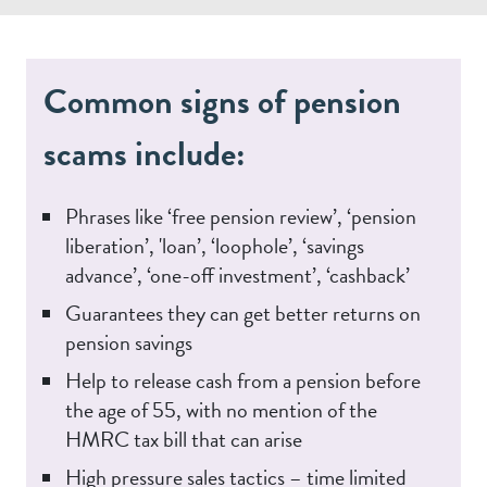
Common signs of pension
scams include:
Phrases like ‘free pension review’, ‘pension
liberation’, 'loan’, ‘loophole’, ‘savings
advance’, ‘one-off investment’, ‘cashback’
Guarantees they can get better returns on
pension savings
Help to release cash from a pension before
the age of 55, with no mention of the
HMRC tax bill that can arise
High pressure sales tactics – time limited