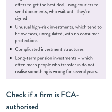
offers to get the best deal, using couriers to
send documents, who wait until they’re
signed
Unusual high-risk investments, which tend to
be overseas, unregulated, with no consumer
protections
Complicated investment structures
Long-term pension investments – which
often mean people who transfer in do not
realise something is wrong for several years.
Check if a firm is FCA-
authorised