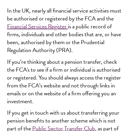
In the UK, nearly all financial service activities must
be authorised or registered by the FCA and the
Financial Services Register
is a public record of
firms, individuals and other bodies that are, or have
been, authorised by them or the Prudential
Regulation Authority (PRA).
If you’re thinking about a pension transfer, check
the FCA's to see if a firm or individual is authorised
or registered. You should always access the register
from the FCA’s website and not through links in
emails or on the website of a firm offering you an
investment.
If you get in touch with us about transferring your
pension benefits to another scheme which is not
part of the
Public Sector Transfer Club
, as part of