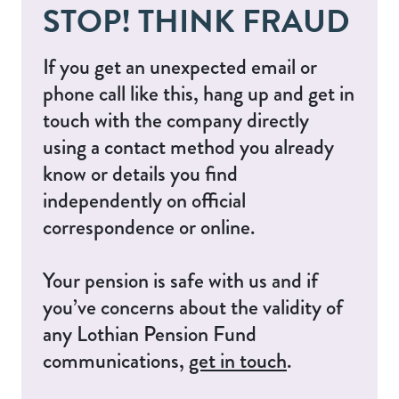
STOP! THINK FRAUD
If you get an unexpected email or
phone call like this, hang up and get in
touch with the company directly
using a contact method you already
know or details you find
independently on official
correspondence or online.
Your pension is safe with us and if
you’ve concerns about the validity of
any Lothian Pension Fund
communications,
get in touch
.