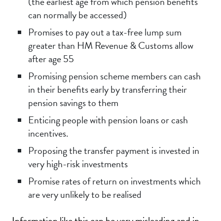
(the earliest age from which pension benefits
can normally be accessed)
Promises to pay out a tax-free lump sum
greater than HM Revenue & Customs allow
after age 55
Promising pension scheme members can cash
in their benefits early by transferring their
pension savings to them
Enticing people with pension loans or cash
incentives.
Proposing the transfer payment is invested in
very high-risk investments
Promise rates of return on investments which
are very unlikely to be realised
Information like this can be very misleading and in