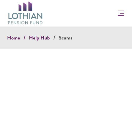
Return
to
the
Lothian
Pension
Home
Help Hub
Scams
Fun
Homepage