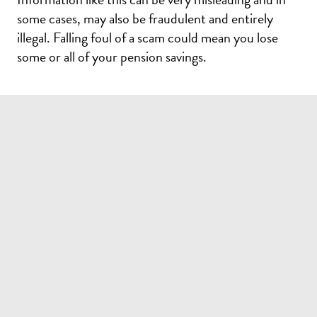
FEEDBACK
some cases, may also be fraudulent and entirely
illegal. Falling foul of a scam could mean you lose
How would you rate your experience?
some or all of your pension savings.
Unsatisified
Neutral
Satisfied
Do you have any additional comments?