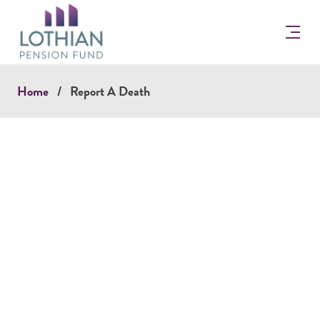
Return
to
the
Lothian
Pension
Home
Report A Death
Fun
Homepage
Report a Death Online.