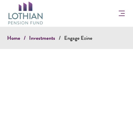
Return
to
the
Lothian
Pension
Home
Investments
Engage Ezine
Fun
Homepage
ENGAGE EZINE